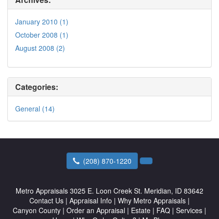
January 2010 (1)
October 2008 (1)
August 2008 (2)
Categories:
General (14)
(208) 870-1220
Metro Appraisals
3025 E. Loon Creek St. Meridian, ID 83642
Contact Us
|
Appraisal Info
|
Why Metro Appraisals
|
Canyon County
|
Order an Appraisal
|
Estate
|
FAQ
|
Services
|