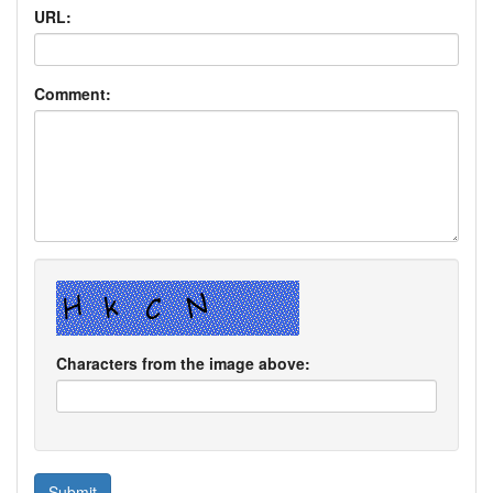
URL:
Comment:
Characters from the image above: