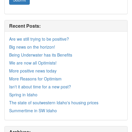
Recent Posts:
Are we still trying to be positive?
Big news on the horizon!
Being Underwater has its Benefits
We are now all Optimists!
More positive news today
More Reasons for Optimism
Isn't it about time for a new post?
Spring in Idaho
The state of soutwestern Idaho's housing prices
Summertime in SW Idaho
Archives: