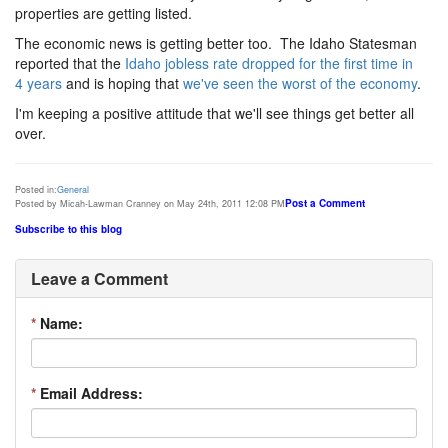
properties are getting listed.
The economic news is getting better too. The Idaho Statesman
reported that the
Idaho jobless rate dropped for the first time in
4 years
and is hoping that
we've seen the worst of the economy
.
I'm keeping a positive attitude that we'll see things get better all
over.
Posted in:
General
Post a Comment
Posted by Micah-Lawman Cranney on May 24th, 2011 12:08 PM
Subscribe to this blog
Leave a Comment
*
Name:
*
Email Address: