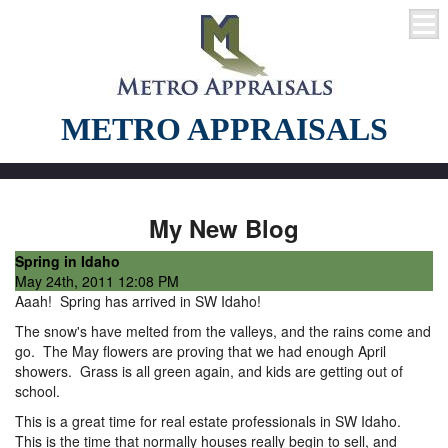
METRO APPRAISALS
My New Blog
Spring in Idaho
May 24th, 2011 12:08 PM
Aaah! Spring has arrived in SW Idaho!
The snow's have melted from the valleys, and the rains come and
go. The May flowers are proving that we had enough April
showers. Grass is all green again, and kids are getting out of
school.
This is a great time for real estate professionals in SW Idaho.
This is the time that normally houses really begin to sell, and