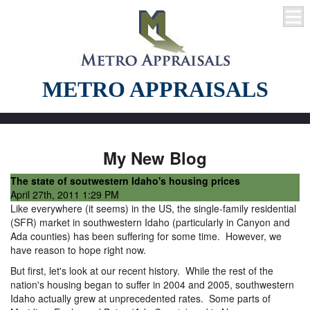
METRO APPRAISALS
My New Blog
The state of soutwestern Idaho's housing prices
April 27th, 2011 1:29 PM
Like everywhere (it seems) in the US, the single-family residential
(SFR) market in southwestern Idaho (particularly in Canyon and
Ada counties) has been suffering for some time. However, we
have reason to hope right now.
But first, let's look at our recent history. While the rest of the
nation's housing began to suffer in 2004 and 2005, southwestern
Idaho actually grew at unprecedented rates. Some parts of