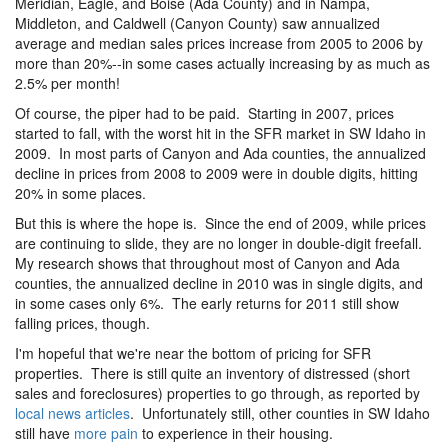
Meridian, Eagle, and Boise (Ada County) and in Nampa,
Middleton, and Caldwell (Canyon County) saw annualized
average and median sales prices increase from 2005 to 2006 by
more than 20%--in some cases actually increasing by as much as
2.5% per month!
Of course, the piper had to be paid. Starting in 2007, prices
started to fall, with the worst hit in the SFR market in SW Idaho in
2009. In most parts of Canyon and Ada counties, the annualized
decline in prices from 2008 to 2009 were in double digits, hitting
20% in some places.
But this is where the hope is. Since the end of 2009, while prices
are continuing to slide, they are no longer in double-digit freefall.
My research shows that throughout most of Canyon and Ada
counties, the annualized decline in 2010 was in single digits, and
in some cases only 6%. The early returns for 2011 still show
falling prices, though.
I'm hopeful that we're near the bottom of pricing for SFR
properties. There is still quite an inventory of distressed (short
sales and foreclosures) properties to go through, as reported by
local news articles
. Unfortunately still, other counties in SW Idaho
still have
more pain
to experience in their housing.