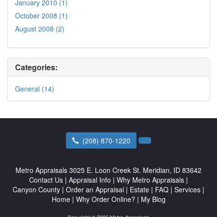
January 2010 (1)
October 2008 (1)
August 2008 (2)
Categories:
General (14)
(208) 870-1220
Metro Appraisals
3025 E. Loon Creek St. Meridian, ID 83642
Contact Us
|
Appraisal Info
|
Why Metro Appraisals
|
Canyon County
|
Order an Appraisal
|
Estate
|
FAQ
|
Services
|
Home
|
Why Order Online?
|
My Blog
Copyright © 2026 Metro Appraisals