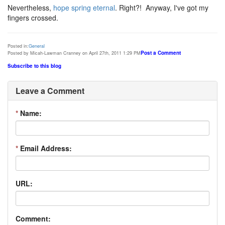
Nevertheless,
hope spring eternal
. Right?! Anyway, I've got my
fingers crossed.
Posted in:
General
Post a Comment
Posted by Micah-Lawman Cranney on April 27th, 2011 1:29 PM
Subscribe to this blog
Leave a Comment
*
Name:
*
Email Address:
URL:
Comment: