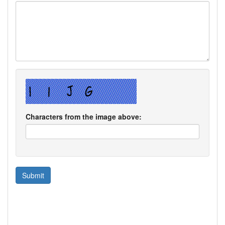
Characters from the image above: