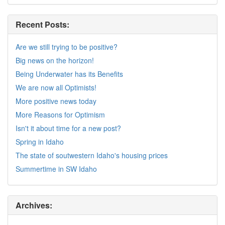
Recent Posts:
Are we still trying to be positive?
Big news on the horizon!
Being Underwater has its Benefits
We are now all Optimists!
More positive news today
More Reasons for Optimism
Isn't it about time for a new post?
Spring in Idaho
The state of soutwestern Idaho's housing prices
Summertime in SW Idaho
Archives: