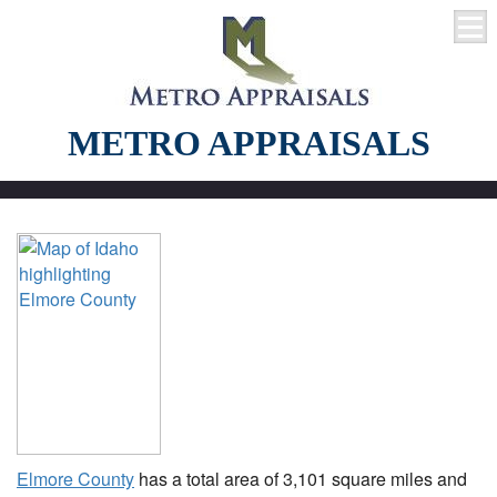
METRO APPRAISALS
Elmore County
has a total area of 3,101 square miles and