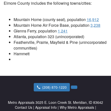
Elmore County includes the following towns/cities:
Mountain Home (county seat), population
16,912
Mountain Home Air Force Base, population
3
,238
Glenns Ferry, population
1,241
Atlanta, population 323 (unincorporated)
Featherville, Prairie, Mayfield & Pine (unincorporated
communities)
Hammett
(208) 870-1220
Metro Appraisals
3025 E. Loon Creek St. Meridian, ID 83642
Contact Us
|
Appraisal Info
|
Why Metro Appraisals
|