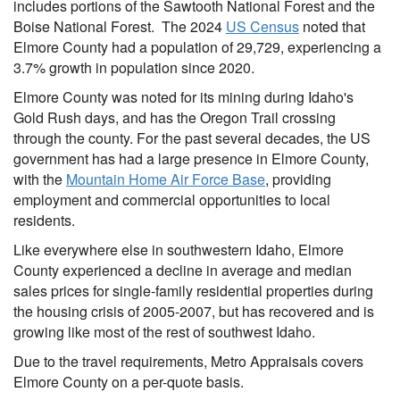
includes portions of the Sawtooth National Forest and the
Boise National Forest. The 2024
US Census
noted that
Elmore County had a population of 29,729, experiencing a
3.7% growth in population since 2020.
Elmore County was noted for its mining during Idaho's
Gold Rush days, and has the Oregon Trail crossing
through the county. For the past several decades, the US
government has had a large presence in Elmore County,
with the
Mountain Home Air Force Base
, providing
employment and commercial opportunities to local
residents.
Like everywhere else in southwestern Idaho, Elmore
County experienced a decline in average and median
sales prices for single-family residential properties during
the housing crisis of 2005-2007, but has recovered and is
growing like most of the rest of southwest Idaho.
Due to the travel requirements, Metro Appraisals covers
Elmore County on a per-quote basis.